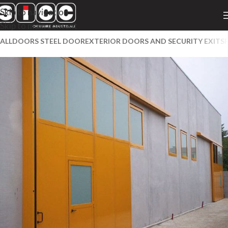
Skip to navigation
Skip to main content
ALL
DOORS STEEL DOOR
EXTERIOR DOORS AND SECURITY EXITS