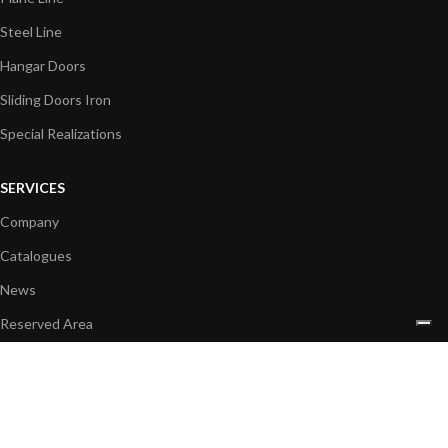
Steel Line
Hangar Doors
Sliding Doors Iron
Special Realizations
SERVICES
Company
Catalogues
News
Reserved Area
CONTACTS
+39 049 596 5097
info@sicc-srl.com