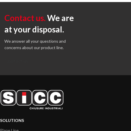
Contact us.
We are
at your disposal.
We answer all your questions and
concerns about our product line.
Contact us
SOLUTIONS
Plane Line