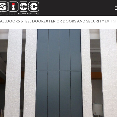
Skip to navigation
Skip to main content
ALL
DOORS STEEL DOOR
EXTERIOR DOORS AND SECURITY EXITS