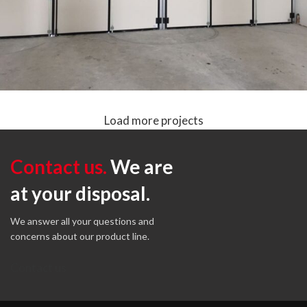
Load more projects
COMPRESS DOOR II NEW LINE
Folding Doors without lower guide
Plane Line
Contact us.
We are
at your disposal.
We answer all your questions and
concerns about our product line.
Contact us