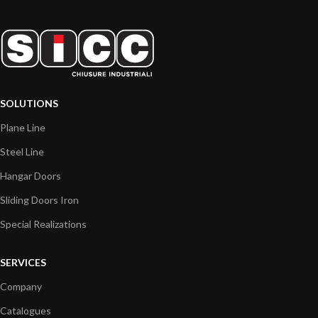
SOLUTIONS
Plane Line
Steel Line
Hangar Doors
Sliding Doors Iron
Special Realizations
SERVICES
Company
Catalogues