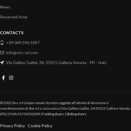
News
Reserved Area
CONTACTS
+39 049 596 5097
info@sicc-srl.com
Via Galileo Galilei, 34, 35015 Galliera Veneta - PD - Italy
© 2022 Sicc srl Unipersonale Società soggetta all’attività di direzione e
coordinamento di Stai srl a socio unico | Via Galileo Galilei, 34 35015 Galliera Veneta
(PD) | P.IVA 01756550289 |
Folding doors
|
Sliding doors
Privacy Policy
Cookie Policy