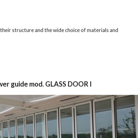
their structure and the wide choice of materials and
ower guide mod. GLASS DOOR I