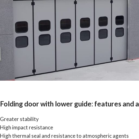
Folding door with lower guide: features and
Greater stability
High impact resistance
High thermal seal and resistance to atmospheric agents