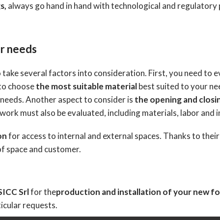
s,
always go hand in hand with technological and regulatory
ur needs
 take several factors into consideration. First, you need to 
 to choose
the most suitable material
best suited to your ne
 needs. Another aspect to consider is
the opening and closi
 work must also be evaluated, including materials, labor and i
on
for access to internal and external spaces. Thanks to thei
 of space and customer.
SICC Srl
for the
production and installation of your new fo
icular requests.