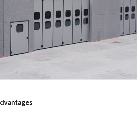
 advantages