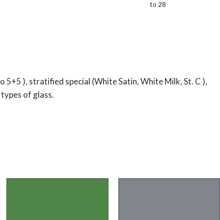
to 28
5 ), stratified special (White Satin, White Milk, St. C ),
 types of glass.