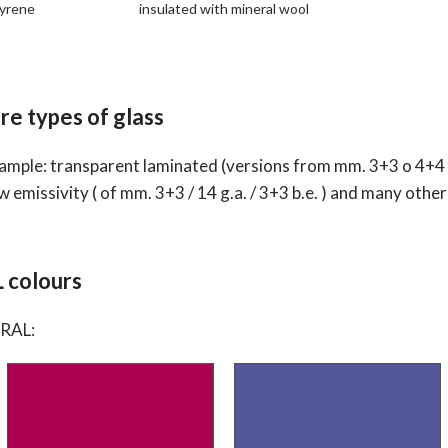
tyrene
insulated with mineral wool
re types of glass
mple: transparent laminated (versions from mm. 3+3 o 4+4 o 5+
w emissivity ( of mm. 3+3 / 14 g.a. / 3+3 b.e. ) and many other
L colours
 RAL: