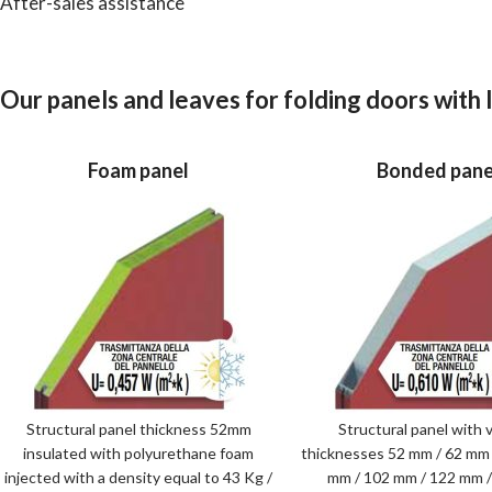
After-sales assistance
Our panels and leaves for folding doors with
Foam panel
Bonded pane
Structural panel thickness 52mm
Structural panel with v
insulated with polyurethane foam
thicknesses 52 mm / 62 mm 
injected with a density equal to 43 Kg /
mm / 102 mm / 122 mm 