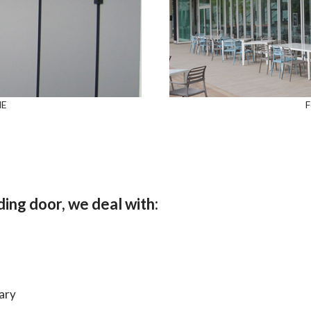
NE
F
ing door, we deal with:
ary