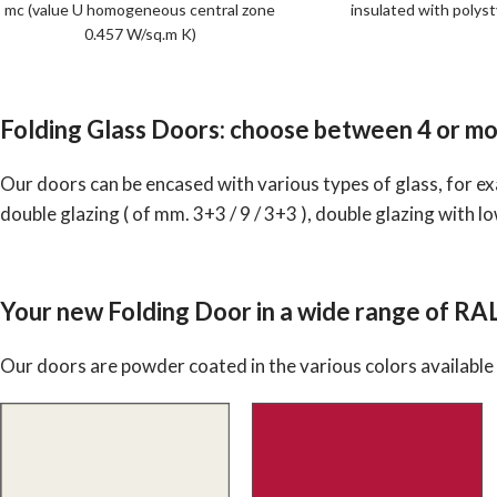
mc (value U homogeneous central zone
insulated with polys
0.457 W/sq.m K)
Folding Glass Doors: choose between 4 or mo
Our doors can be encased with various types of glass, for exa
double glazing ( of mm. 3+3 / 9 / 3+3 ), double glazing with lo
Your new Folding Door in a wide range of RA
Our doors are powder coated in the various colors available