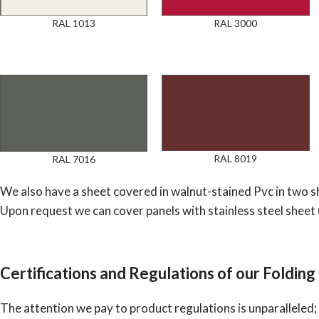
RAL 1013
RAL 3000
RAL 8019
RAL 7016
We also have a sheet covered in walnut-stained Pvc in two sh
Upon request we can cover panels with stainless steel sheet 
Certifications and Regulations of our Folding
The attention we pay to product regulations is unparalleled