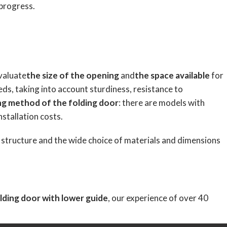
 progress.
evaluate
the size of the opening
and
the space available
for
eds, taking into account sturdiness, resistance to
ng method of the folding door
: there are models with
nstallation costs.
r structure and the wide choice of materials and dimensions
lding door with lower guide
, our experience of over 40