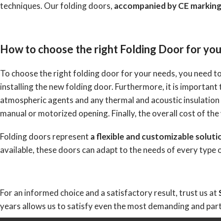
techniques. Our folding doors,
accompanied by CE marking
How to choose the right Folding Door for yo
To choose the right folding door for your needs, you need to
installing the new folding door. Furthermore, it is important
atmospheric agents and any thermal and acoustic insulation
manual or motorized opening. Finally, the overall cost of the
Folding doors represent
a flexible and customizable soluti
available, these doors can adapt to the needs of every type
For an informed choice and a satisfactory result, trust us at
years allows us to satisfy even the most demanding and part