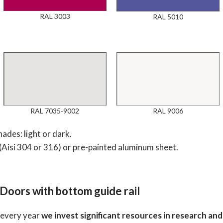
RAL 3003
RAL 5010
RAL 7035-9002
RAL 9006
ades: light or dark.
(Aisi 304 or 316) or pre-painted aluminum sheet.
 Doors with bottom guide rail
; every year
we invest significant resources in research a