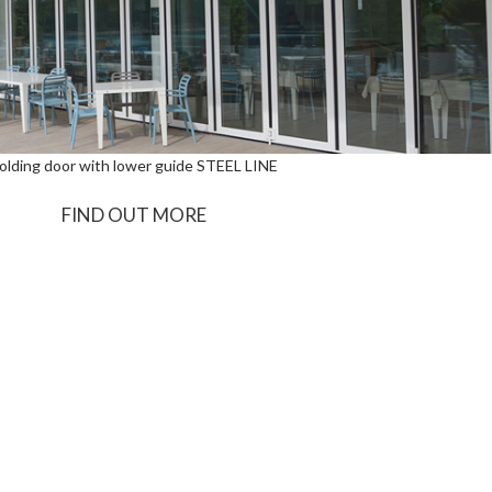
olding door with lower guide STEEL LINE
FIND OUT MORE