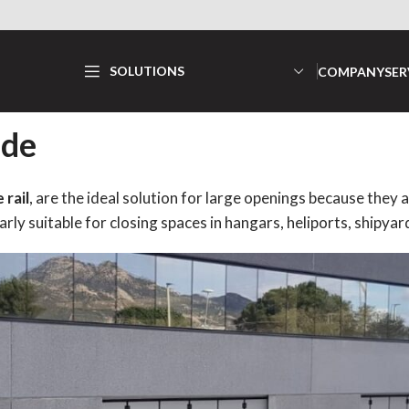
SOLUTIONS
COMPANY
SER
ide
rail
, are the ideal solution for large openings because they
rly suitable for closing spaces in hangars, heliports, shipyard