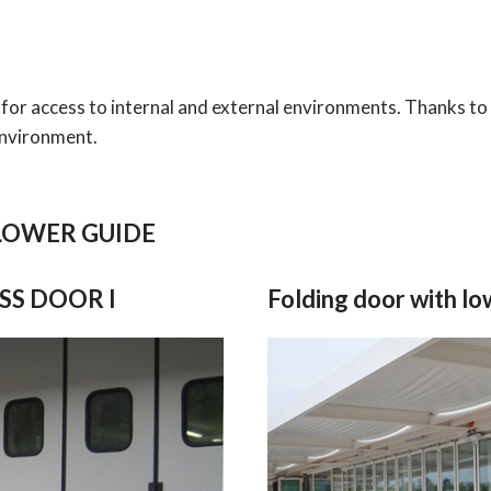
 for access to internal and external environments. Thanks to 
environment.
LOWER GUIDE
ESS DOOR I
Folding door with l