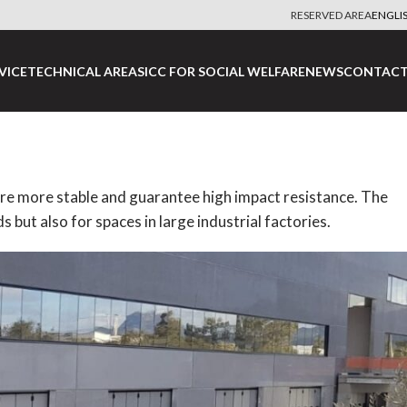
RESERVED AREA
ENGLI
VICE
TECHNICAL AREA
SICC FOR SOCIAL WELFARE
NEWS
CONTACT
 are more stable and guarantee high impact resistance.
The
s but also for spaces in large industrial factories.