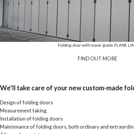
Folding door with lower guide PLANE LI
FIND OUT MORE
We'll take care of your new custom-made fold
Design of folding doors
Measurement taking
Installation of folding doors
Maintenance of folding doors, both ordinary and extraordin