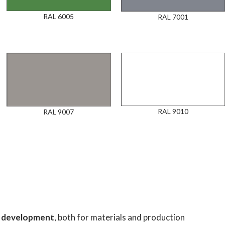
RAL 6005
RAL 7001
RAL 9010
RAL 9007
nd development
, both for materials and production