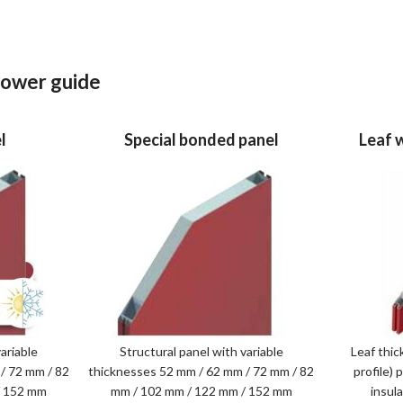
 lower guide
l
Special bonded panel
Leaf 
ariable
Structural panel with variable
Leaf thic
/ 72 mm / 82
thicknesses 52 mm / 62 mm / 72 mm / 82
profile)
/ 152 mm
mm / 102 mm / 122 mm / 152 mm
insul