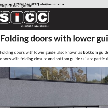
ontact us:
+39 049 596 50 97
|
info@sicc-srl.com
Skip to navigation
Skip to main content
Folding doors with lower gu
Folding doors with lower guide, also known as
bottom guide 
doors with folding closure and bottom guide rail are particula