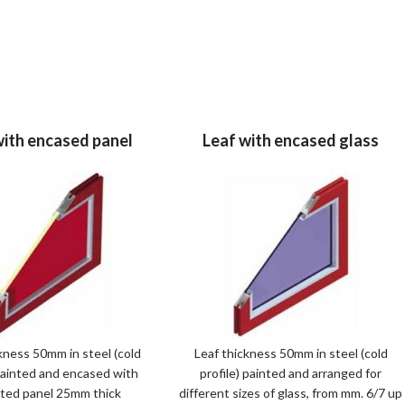
with encased panel
Leaf with encased glass
kness 50mm in steel (cold
Leaf thickness 50mm in steel (cold
 painted and encased with
profile) painted and arranged for
ated panel 25mm thick
different sizes of glass, from mm. 6/7 up