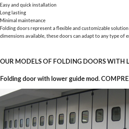
Easy and quick installation
Long lasting
Minimal maintenance
Folding doors represent a flexible and customizable solution
dimensions available, these doors can adapt to any type of 
OUR MODELS OF FOLDING DOORS WITH 
Folding door with lower guide mod. COMPR