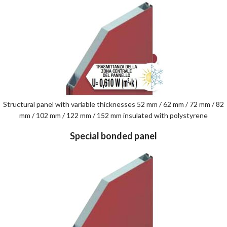
Structural panel with variable thicknesses 52 mm / 62 mm / 72 mm / 82
mm / 102 mm / 122 mm / 152 mm insulated with polystyrene
Special bonded panel