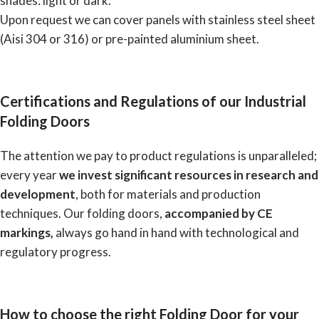
shades: light or dark.
Upon request we can cover panels with stainless steel sheet
(Aisi 304 or 316) or pre-painted aluminium sheet.
Certifications and Regulations of our Industrial
Folding Doors
The attention we pay to product regulations is unparalleled;
every year
we invest significant resources in research and
development
, both for materials and production
techniques. Our folding doors,
accompanied by CE
markings,
always go hand in hand with technological and
regulatory progress.
How to choose the right Folding Door for your