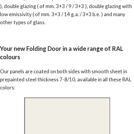
), double glazing ( of mm. 3+3 / 9 / 3+3 ), double glazing with
low emissivity ( of mm. 3+3 / 14 g.a. / 3+3 b.e. ) and many
other types of glass.
Your new Folding Door in a wide range of RAL
colours
Our panels are coated on both sides with smooth sheet in
prepainted steel thickness 7-8/10, available in all these RAL
colors: