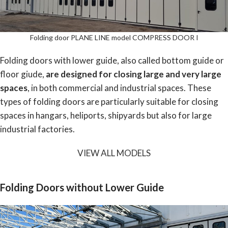
Folding door PLANE LINE model COMPRESS DOOR I
Folding doors with lower guide, also called bottom guide or
floor giude,
are designed for closing large and very large
spaces
, in both commercial and industrial spaces. These
types of folding doors are particularly suitable for closing
spaces in hangars, heliports, shipyards but also for large
industrial factories.
VIEW ALL MODELS
Folding Doors without Lower Guide