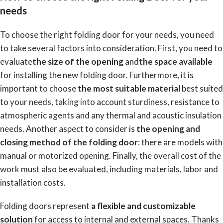
needs
To choose the right folding door for your needs, you need
to take several factors into consideration. First, you need to
evaluate
the size of the opening
and
the space available
for installing the new folding door. Furthermore, it is
important to choose
the most suitable material
best suited
to your needs, taking into account sturdiness, resistance to
atmospheric agents and any thermal and acoustic insulation
needs. Another aspect to consider is
the opening and
closing method of the folding door
: there are models with
manual or motorized opening. Finally, the overall cost of the
work must also be evaluated, including materials, labor and
installation costs.
Folding doors represent
a flexible and customizable
solution
for access to internal and external spaces. Thanks