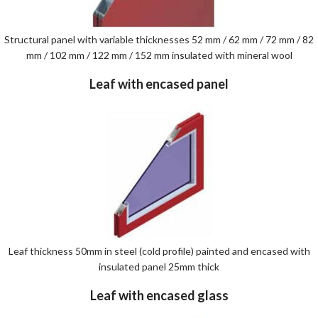
Structural panel with variable thicknesses 52 mm / 62 mm / 72 mm / 82
mm / 102 mm / 122 mm / 152 mm insulated with mineral wool
Leaf with encased panel
Leaf thickness 50mm in steel (cold profile) painted and encased with
insulated panel 25mm thick
Leaf with encased glass