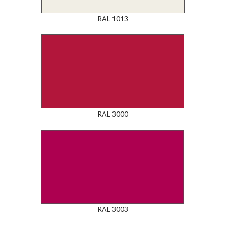
RAL 1013
RAL 3000
RAL 3003