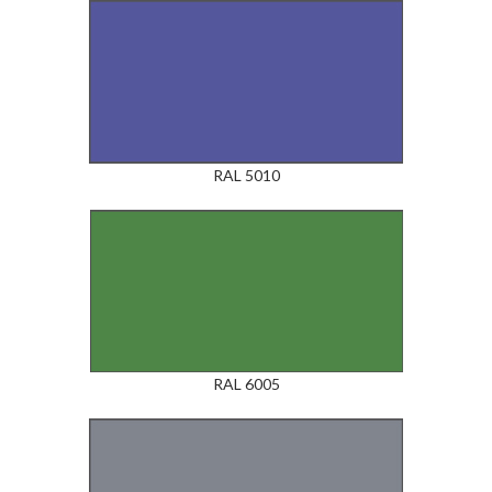
RAL 5010
RAL 6005