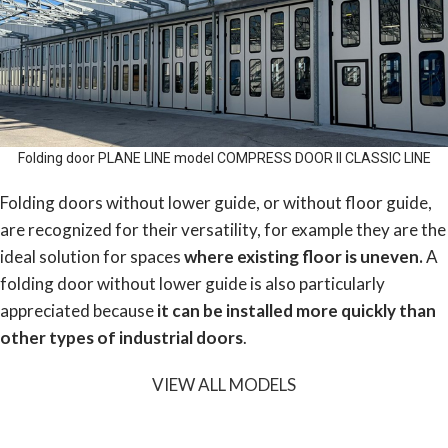
Folding door PLANE LINE model COMPRESS DOOR II CLASSIC LINE
Folding doors without lower guide, or without floor guide,
are recognized for their versatility, for example they are the
ideal solution for spaces
where existing floor is uneven.
A
folding door without lower guide is also particularly
appreciated because
it can be installed more quickly than
other types of industrial doors
.
VIEW ALL MODELS