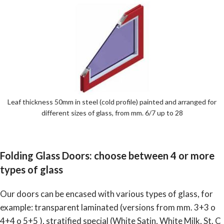
Leaf thickness 50mm in steel (cold profile) painted and arranged for
different sizes of glass, from mm. 6/7 up to 28
Folding Glass Doors: choose between 4 or more
types of glass
Our doors can be encased with various types of glass, for
example: transparent laminated (versions from mm. 3+3 o
4+4 o 5+5 ), stratified special (White Satin, White Milk, St. C