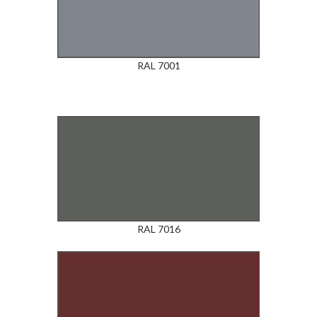
RAL 7001
RAL 7016