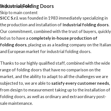
Industrial Folding Doors
Skip to navigation
Skip to main content
SICC S.r.l.
was founded in 1983 immediately specializing in
the production and installation of
Industrial folding doors
.
Our commitment, combined with the trust of buyers, quickly
led us to have a
completely in-house production of
folding doors
, placing us as a leading company on the Italian
and European market for industrial folding doors.
Thanks to our highly qualified staff, combined with the wide
range of folding doors that have no comparison on the
market, and the ability to adapt to all the challenges we are
subjected to, we are able
to
satisfy every customer needs
,
from design to measurement taking up to the installation of
folding doors, as well as ordinary and extraordinary post-
sale maintenance.