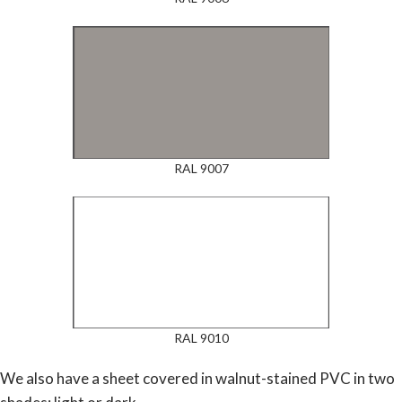
RAL 9007
RAL 9010
We also have a sheet covered in walnut-stained PVC in two