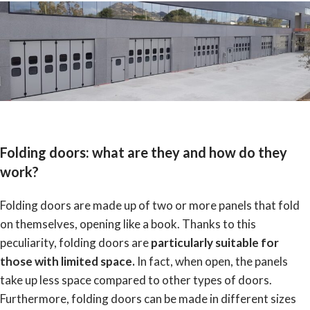
Folding doors: what are they and how do they
work?
Folding doors are made up of two or more panels that fold
on themselves, opening like a book. Thanks to this
peculiarity, folding doors are
p
articularly suitable for
those with limited space.
In fact, when open, the panels
take up less space compared to other types of doors.
Furthermore, folding doors can be made in different sizes