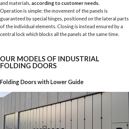
and materials,
according to customer needs.
Operation is simple: the movement of the panels is
guaranteed by special hinges, positioned on the lateral parts
of the individual elements. Closing is instead ensured by a
central lock which blocks all the panels at the same time.
OUR MODELS OF INDUSTRIAL
FOLDING DOORS
Folding Doors with Lower Guide