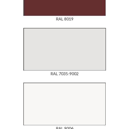
RAL 8019
RAL 7035-9002
RAL 9006