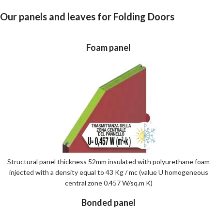
Our panels and leaves for Folding Doors
Foam panel
Structural panel thickness 52mm insulated with polyurethane foam
injected with a density equal to 43 Kg / mc (value U homogeneous
central zone 0.457 W/sq.m K)
Bonded panel